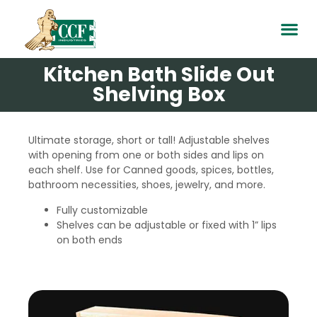
Kitchen Bath Slide Out
Shelving Box
Ultimate storage, short or tall! Adjustable shelves
with opening from one or both sides and lips on
each shelf. Use for Canned goods, spices, bottles,
bathroom necessities, shoes, jewelry, and more.
Fully customizable
Shelves can be adjustable or fixed with 1” lips
on both ends