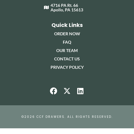
4716 PA Rt. 66
Apollo, PA 15613
Quick Links
ORDER NOW
FAQ
OUR TEAM
CONTACT US
PRIVACY POLICY
©2026 CCF DRAWERS. ALL RIGHTS RESERVED.