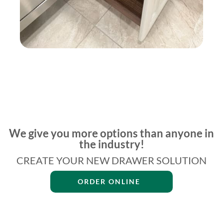
We give you more options than anyone in
the industry!
CREATE YOUR NEW DRAWER SOLUTION
ORDER ONLINE