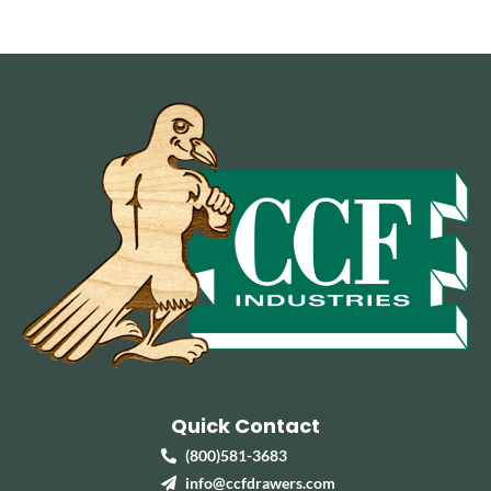
Quick Contact
(800)581-3683
info@ccfdrawers.com